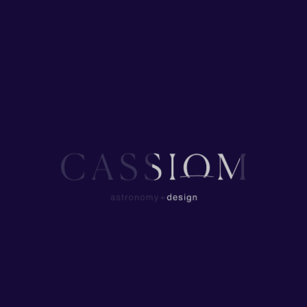
Start HERE